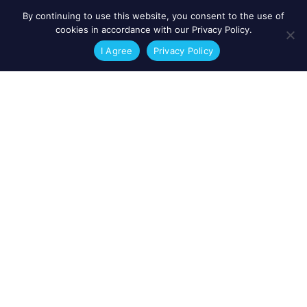
By continuing to use this website, you consent to the use of
cookies in accordance with our Privacy Policy.
I Agree
Privacy Policy